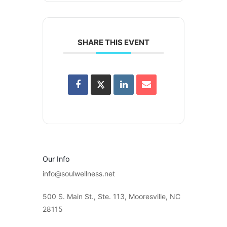
SHARE THIS EVENT
Our Info
info@soulwellness.net
500 S. Main St., Ste. 113, Mooresville, NC
28115