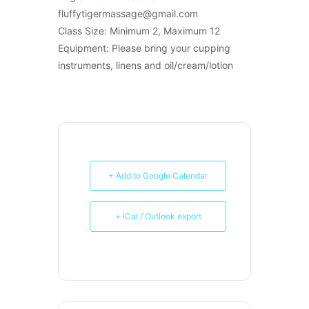
fluffytigermassage@gmail.com
Class Size: Minimum 2, Maximum 12
Equipment: Please bring your cupping
instruments, linens and oil/cream/lotion
+ Add to Google Calendar
+ iCal / Outlook export