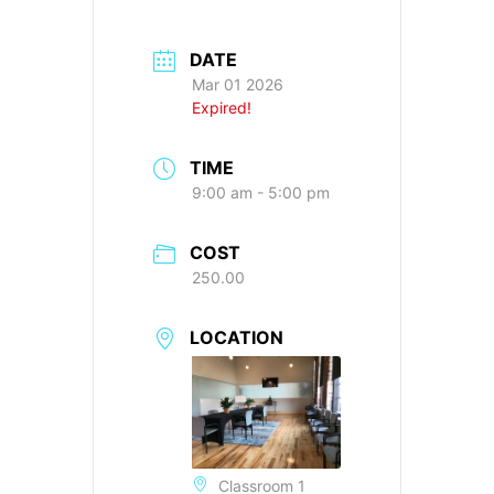
DATE
Mar 01 2026
Expired!
TIME
9:00 am - 5:00 pm
COST
250.00
LOCATION
Classroom 1