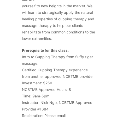
yourself to new heights in the market. We
will learn to strategically apply the natural
healing properties of cupping therapy and
massage therapy to help our clients
rehabilitate from common conditions to the
lower extremities.
Prerequisite for this class:
Intro to Cupping Therapy from fluffy tiger
massage.
Certified Cupping Therapy experience
from another approved NCBTMB provider.
Investment: $250
NCBTMB Approved Hours: 8
Time: 9am-5pm
Instructor: Nick Ngo, NCBTMB Approved
Provider #1684
Registration: Please email