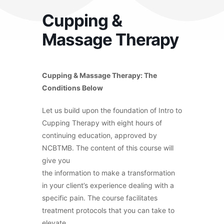
Cupping &
Massage Therapy
Cupping & Massage Therapy: The
Conditions Below
Let us build upon the foundation of Intro to
Cupping Therapy with eight hours of
continuing education, approved by
NCBTMB. The content of this course will
give you
the information to make a transformation
in your client’s experience dealing with a
specific pain. The course facilitates
treatment protocols that you can take to
elevate