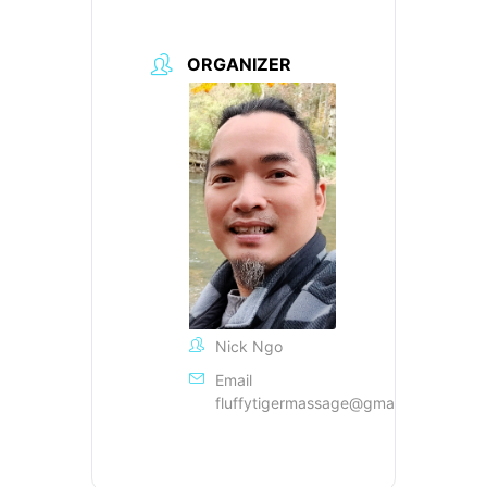
ORGANIZER
Nick Ngo
Email
fluffytigermassage@gmail.com