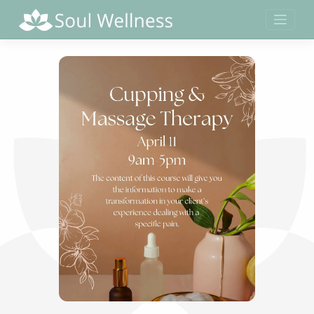
Skip
to
content