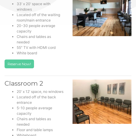
33’ x 20’ space with
windows
Located off of the waiting
room/main entrance
20-30 people average
capacity
Chairs and tables as
needed
55″ TV with HDMI cord
White board
Reserve Now!
Classroom 2
20’ x 12’ space, no windows
Located off of the back
entrance
5-10 people average
capacity
Chairs and tables as
needed
Floor and table lamps
Whiteboard