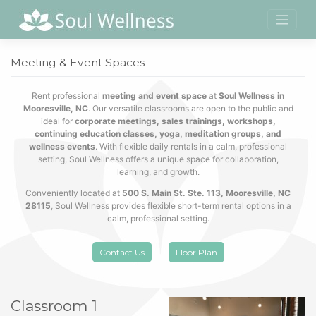
Skip
to
content
Meeting & Event Spaces
Rent professional
meeting and event space
at
Soul Wellness in
Mooresville, NC
. Our versatile classrooms are open to the public and
ideal for
corporate meetings, sales trainings, workshops,
continuing education classes, yoga, meditation groups, and
wellness events
. With flexible daily rentals in a calm, professional
setting, Soul Wellness offers a unique space for collaboration,
learning, and growth.
Conveniently located at
500 S. Main St. Ste. 113, Mooresville, NC
28115
, Soul Wellness provides flexible short-term rental options in a
calm, professional setting.
Contact Us
Floor Plan
Classroom 1