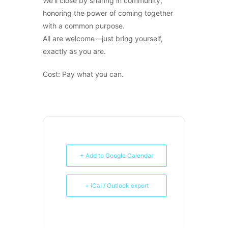
We’ll close by sharing in community,
honoring the power of coming together
with a common purpose.
All are welcome—just bring yourself,
exactly as you are.
Cost: Pay what you can.
+ Add to Google Calendar
+ iCal / Outlook export