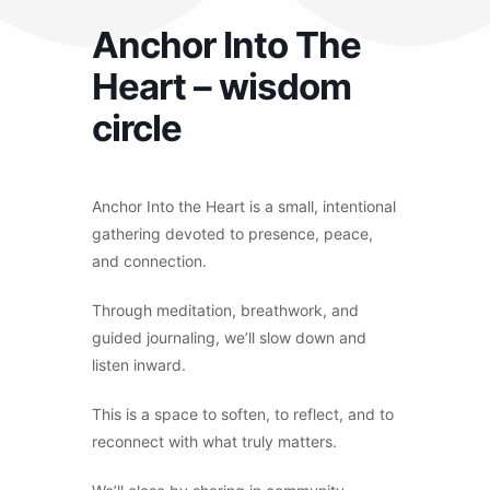
Anchor Into The
Heart – wisdom
circle
Anchor Into the Heart is a small, intentional
gathering devoted to presence, peace,
and connection.
Through meditation, breathwork, and
guided journaling, we’ll slow down and
listen inward.
This is a space to soften, to reflect, and to
reconnect with what truly matters.