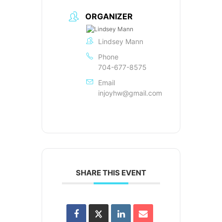
ORGANIZER
Lindsey Mann
Phone
704-677-8575
Email
injoyhw@gmail.com
SHARE THIS EVENT