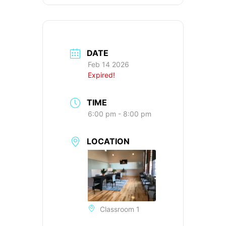
DATE
Feb 14 2026
Expired!
TIME
6:00 pm - 8:00 pm
LOCATION
Classroom 1