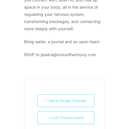
space in your body, all in the service of
regulating your nervous system,
transforming blockages, and connecting
more deeply with yourself.
Bring water, a journal and an open heart.
RSVP to jessica@rootsofharmony.com
+ Add to Google Calendar
+ iCal / Outlook export