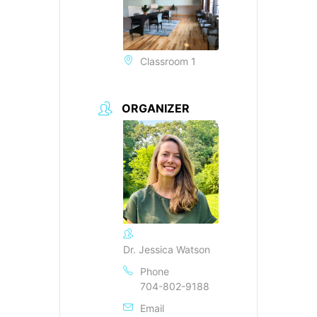
Classroom 1
ORGANIZER
Dr. Jessica Watson
Phone
704-802-9188
Email