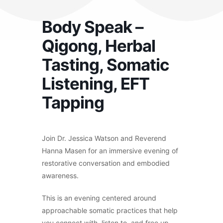
Body Speak –
Qigong, Herbal
Tasting, Somatic
Listening, EFT
Tapping
Join Dr. Jessica Watson and Reverend
Hanna Masen for an immersive evening of
restorative conversation and embodied
awareness.
This is an evening centered around
approachable somatic practices that help
you connect with, listen to, and free up