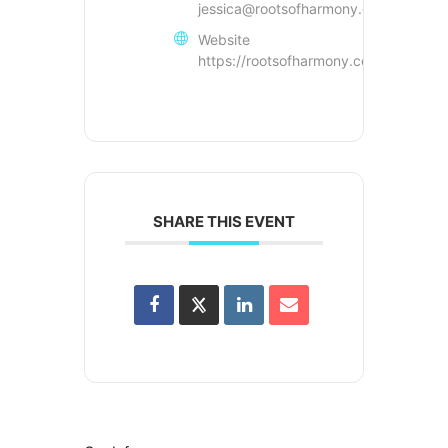
jessica@rootsofharmony.com
Website
https://rootsofharmony.com
SHARE THIS EVENT