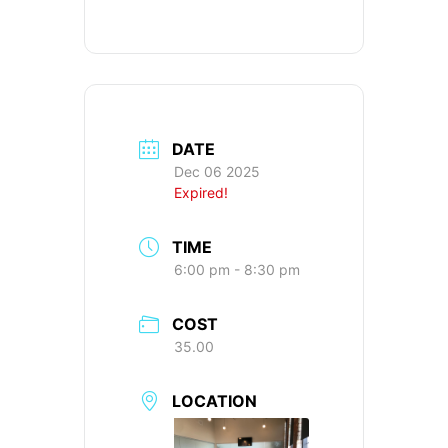
DATE
Dec 06 2025
Expired!
TIME
6:00 pm - 8:30 pm
COST
35.00
LOCATION