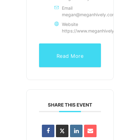
Email
megan@meganhively.com
Website
https://www.meganhively.com
Read More
SHARE THIS EVENT