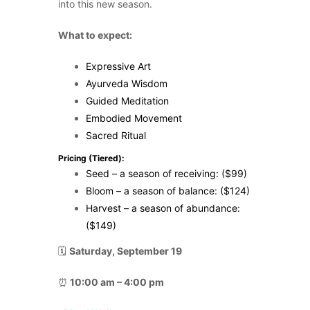
into this new season.
What to expect:
Expressive Art
Ayurveda Wisdom
Guided Meditation
Embodied Movement
Sacred Ritual
Pricing (Tiered):
Seed – a season of receiving: ($99)
Bloom – a season of balance: ($124)
Harvest – a season of abundance:
($149)
🗓️
Saturday, September 19
⏰
10:00 am – 4:00 pm