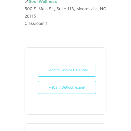
📍
Soul Wellness
500 S. Main St., Suite 113, Mooresville, NC
28115
Classroom 1
+ Add to Google Calendar
+ iCal / Outlook export