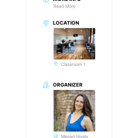
Read More
LOCATION
Classroom 1
ORGANIZER
Megan Hively