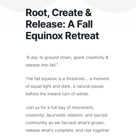
Root, Create &
Release: A Fall
Equinox Retreat
“A day to ground down, spark creativity &
release into fall.”
The fall equinox is a threshold… a moment
of equal light and dark, a natural pause
before the inward turn of winter.
Join us for a full day of movement,
creativity, Ayurvedic wisdom, and sacred
community as we harvest what’s grown,
release what’s complete, and rise together