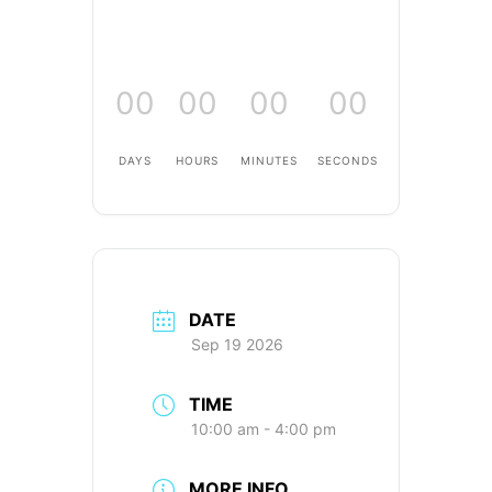
00
00
00
00
DAYS
HOURS
MINUTES
SECONDS
DATE
Sep 19 2026
TIME
10:00 am - 4:00 pm
MORE INFO