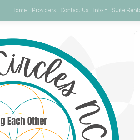
Home
Providers
Contact Us
Info
Suite Rent