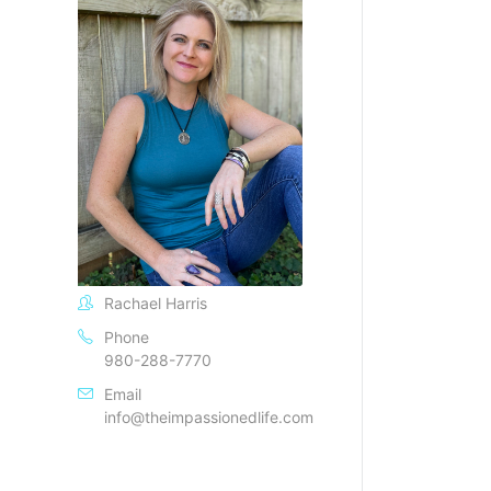
Rachael Harris
Phone
980-288-7770
Email
info@theimpassionedlife.com