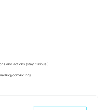
ons and actions (stay curious!)
suading/convincing)