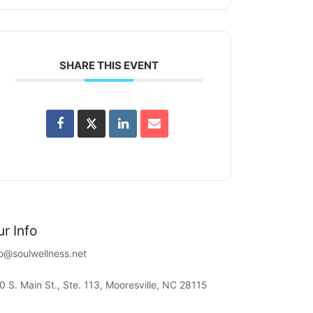
SHARE THIS EVENT
r Info
fo@soulwellness.net
0 S. Main St., Ste. 113, Mooresville, NC 28115