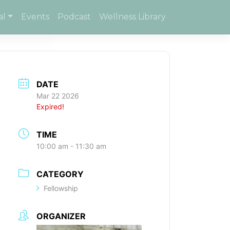
al
Events
Podcast
Wellness Library
DATE
Mar 22 2026
Expired!
TIME
10:00 am - 11:30 am
CATEGORY
Fellowship
ORGANIZER