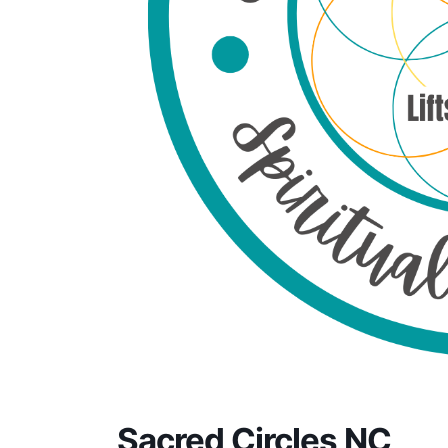
Sacred Circles NC