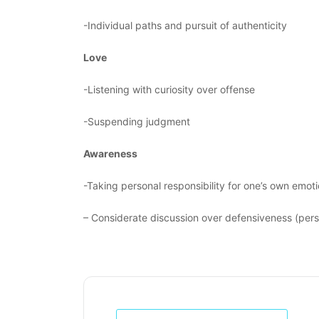
-Individual paths and pursuit of authenticity
Love
-Listening with curiosity over offense
-Suspending judgment
Awareness
-Taking personal responsibility for one’s own emoti
– Considerate discussion over defensiveness (per