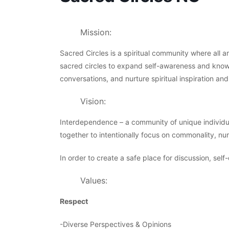
Mission:
Sacred Circles is a spiritual community where all 
sacred circles to expand self-awareness and know
conversations, and nurture spiritual inspiration and
Vision:
Interdependence – a community of unique individu
together to intentionally focus on commonality, nur
In order to create a safe place for discussion, self
Values:
Respect
-Diverse Perspectives & Opinions