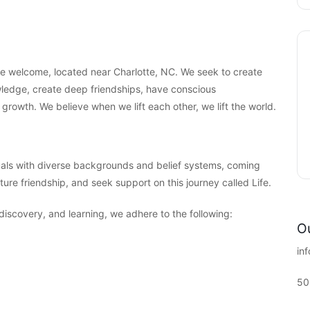
are welcome, located near Charlotte, NC. We seek to create
ledge, create deep friendships, have conscious
 growth. We believe when we lift each other, we lift the world.
als with diverse backgrounds and belief systems, coming
ture friendship, and seek support on this journey called Life.
-discovery, and learning, we adhere to the following:
Ou
in
50