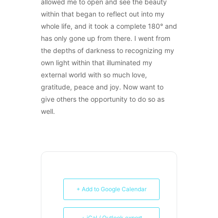
allowed me to open and see the beauty
within that began to reflect out into my
whole life, and it took a complete 180° and
has only gone up from there. I went from
the depths of darkness to recognizing my
own light within that illuminated my
external world with so much love,
gratitude, peace and joy. Now want to
give others the opportunity to do so as
well.
+ Add to Google Calendar
+ iCal / Outlook export