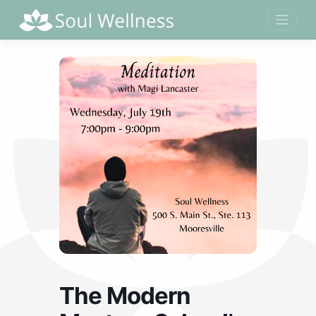
Skip
to
content
The Modern