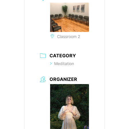
Classroom 2
CATEGORY
Meditation
ORGANIZER