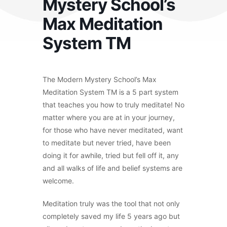
Mystery School’s
Max Meditation
System TM
The Modern Mystery School’s Max
Meditation System TM is a 5 part system
that teaches you how to truly meditate! No
matter where you are at in your journey,
for those who have never meditated, want
to meditate but never tried, have been
doing it for awhile, tried but fell off it, any
and all walks of life and belief systems are
welcome.
Meditation truly was the tool that not only
completely saved my life 5 years ago but