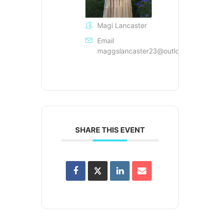
Magi Lancaster
Email
maggslancaster23@outlook.com
SHARE THIS EVENT