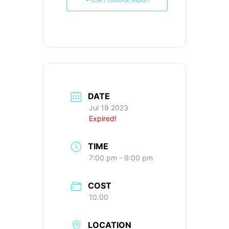
DATE
Jul 19 2023
Expired!
TIME
7:00 pm - 9:00 pm
COST
10.00
LOCATION