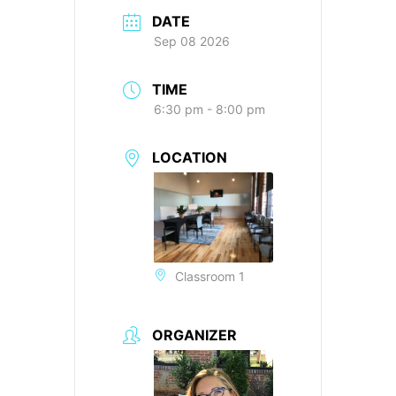
DATE
Sep 08 2026
TIME
6:30 pm - 8:00 pm
LOCATION
Classroom 1
ORGANIZER