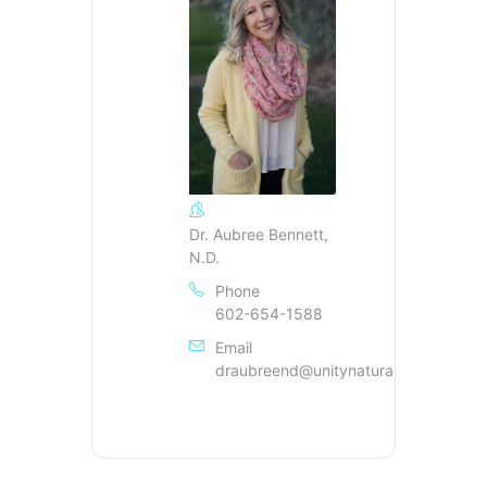
Dr. Aubree Bennett,
N.D.
Phone
602-654-1588
Email
draubreend@unitynaturalhealing.com