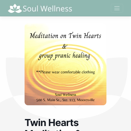
Skip
to
content
Twin Hearts