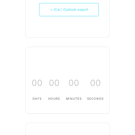
+ iCal / Outlook export
00
00
00
00
DAYS
HOURS
MINUTES
SECONDS