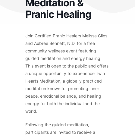
Meditation &
Pranic Healing
Join Certified Pranic Healers Melissa Giles
and Aubree Bennett, N.D. for a free
community wellness event featuring
guided meditation and energy healing.
This event is open to the public and offers
a unique opportunity to experience Twin
Hearts Meditation, a globally practiced
meditation known for promoting inner
peace, emotional balance, and healing
energy for both the individual and the
world.
Following the guided meditation,
participants are invited to receive a