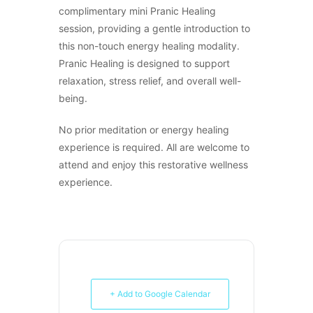
complimentary mini Pranic Healing
session, providing a gentle introduction to
this non-touch energy healing modality.
Pranic Healing is designed to support
relaxation, stress relief, and overall well-
being.
No prior meditation or energy healing
experience is required. All are welcome to
attend and enjoy this restorative wellness
experience.
+ Add to Google Calendar