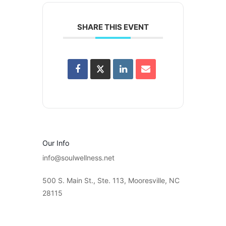
SHARE THIS EVENT
Our Info
info@soulwellness.net
500 S. Main St., Ste. 113, Mooresville, NC
28115