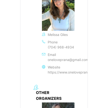
Melissa Giles
Phone
(704) 968-4934
Email
oneloveprana@gmail.com
Website
https://www.oneloveprana.com
OTHER
ORGANIZERS