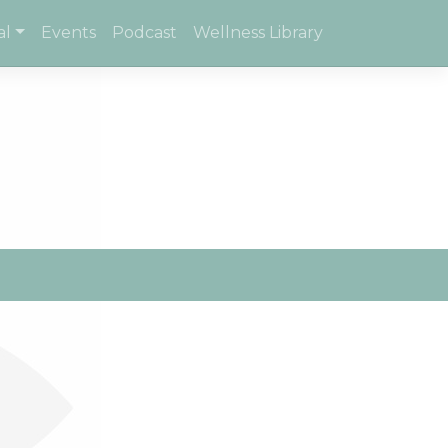
al
Events
Podcast
Wellness Library