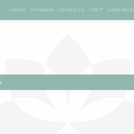
Home
Providers
Contact Us
Info
Suite Rent
e