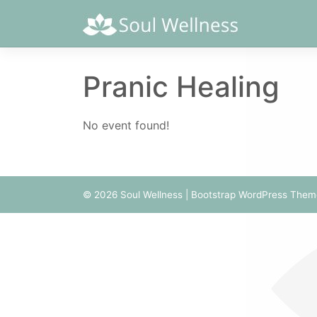
Skip
to
content
Pranic Healing
No event found!
© 2026
Soul Wellness
|
Bootstrap WordPress Them