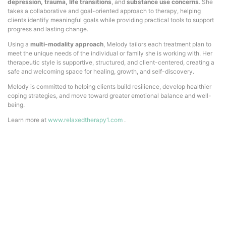
depression, trauma, life transitions
, and
substance use concerns
. She
takes a collaborative and goal-oriented approach to therapy, helping
clients identify meaningful goals while providing practical tools to support
progress and lasting change.
Using a
multi-modality approach
, Melody tailors each treatment plan to
meet the unique needs of the individual or family she is working with. Her
therapeutic style is supportive, structured, and client-centered, creating a
safe and welcoming space for healing, growth, and self-discovery.
Melody is committed to helping clients build resilience, develop healthier
coping strategies, and move toward greater emotional balance and well-
being.
Learn more at
www.relaxedtherapy1.com
.