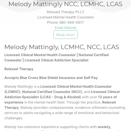
Melody
Mattingly NCC, LCMHC, LCAS
Relaxed Therapy PLLC
Licensed Mental Health Counselor
Phone:
980-946-0617
Email Melody
Book Now!
Melody Mattingly, LCMHC, NCC, LCAS
Licensed Clinical Mental Health Counselor | National Certified
Counselor | Licensed Clinical Addiction Specialist
Relaxed Therapy
Accepts Blue Cross Blue Shield Insurance and Self Pay
Melody Mattingly is a
Licensed Clinical Mental Health Counselor
(LCMHC)
,
National Certified Counselor (NCC)
, and
Licensed Clinical
Addiction Specialist (LCAS - Drug & Alcohol)
with over
13 years of
experience
in the mental health field. Through her practice,
Relaxed
Therapy
, Melody provides compassionate, evidence-informed counseling
services to adults navigating a wide range of emotional and behavioral
challenges.
Melody has extensive experience supporting clients with
anxiety,