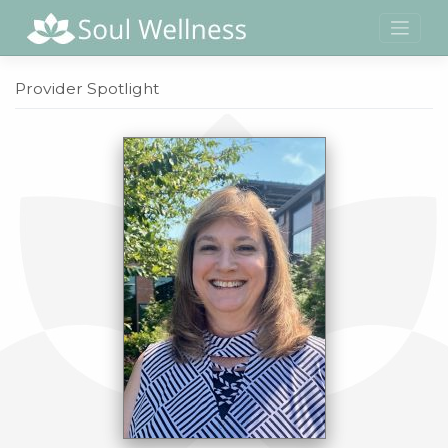
Skip
to
content
Provider Spotlight