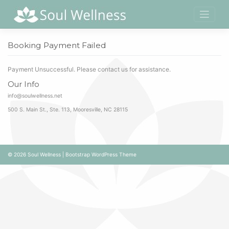
Skip
to
content
Booking Payment Failed
Payment Unsuccessful. Please contact us for assistance.
Our Info
info@soulwellness.net
500 S. Main St., Ste. 113, Mooresville, NC 28115
© 2026
Soul Wellness
|
Bootstrap WordPress Theme