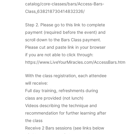
catalog/core-classes/bars/Access-Bars-
Class_638218730414832326/
Step 2. Please go to this link to complete
payment (required before the event) and
scroll down to the Bars Class payment.
Please cut and paste link in your browser
if you are not able to click through:
https://www.LiveYourMiracles.com/AccessBars.htm
With the class registration, each attendee
will receive:
Full day training, refreshments during
class are provided (not lunch)
Videos describing the technique and
recommendation for further learning after
the class
Receive 2 Bars sessions (see links below