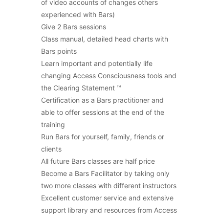
of video accounts of changes others
experienced with Bars)
Give 2 Bars sessions
Class manual, detailed head charts with
Bars points
Learn important and potentially life
changing Access Consciousness tools and
the Clearing Statement ™
Certification as a Bars practitioner and
able to offer sessions at the end of the
training
Run Bars for yourself, family, friends or
clients
All future Bars classes are half price
Become a Bars Facilitator by taking only
two more classes with different instructors
Excellent customer service and extensive
support library and resources from Access