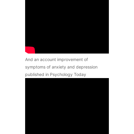
And an account improvement of
symptoms of anxiety and depression
published in Psychology Today