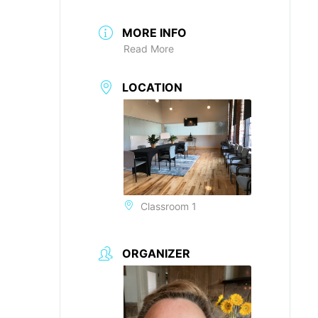
MORE INFO
Read More
LOCATION
Classroom 1
ORGANIZER