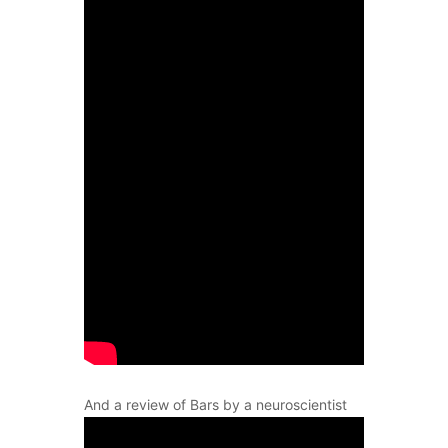
And a review of Bars by a neuroscientist