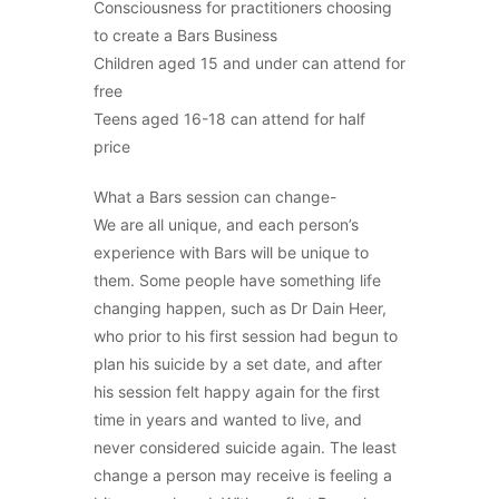
Consciousness for practitioners choosing
to create a Bars Business
Children aged 15 and under can attend for
free
Teens aged 16-18 can attend for half
price
What a Bars session can change-
We are all unique, and each person’s
experience with Bars will be unique to
them. Some people have something life
changing happen, such as Dr Dain Heer,
who prior to his first session had begun to
plan his suicide by a set date, and after
his session felt happy again for the first
time in years and wanted to live, and
never considered suicide again. The least
change a person may receive is feeling a