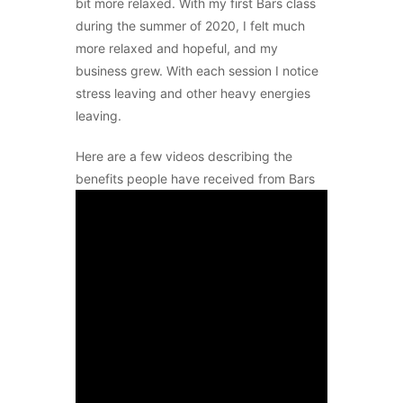
bit more relaxed. With my first Bars class
during the summer of 2020, I felt much
more relaxed and hopeful, and my
business grew. With each session I notice
stress leaving and other heavy energies
leaving.
Here are a few videos describing the
benefits people have received from Bars