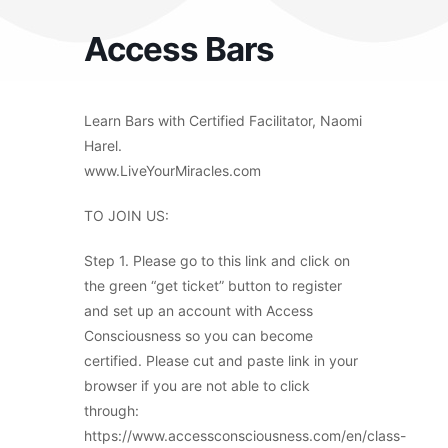
Access Bars
Learn Bars with Certified Facilitator, Naomi
Harel.
www.LiveYourMiracles.com
TO JOIN US:
Step 1. Please go to this link and click on
the green “get ticket” button to register
and set up an account with Access
Consciousness so you can become
certified. Please cut and paste link in your
browser if you are not able to click
through:
https://www.accessconsciousness.com/en/class-