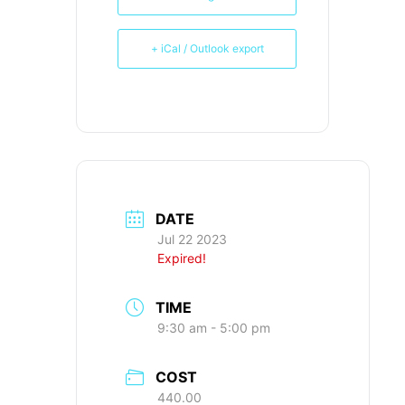
+ iCal / Outlook export
DATE
Jul 22 2023
Expired!
TIME
9:30 am - 5:00 pm
COST
440.00