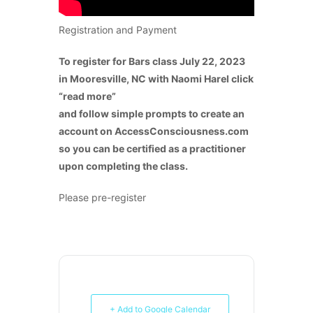
Registration and Payment
To register for Bars class July 22, 2023
in Mooresville, NC with Naomi Harel click
“read more”
and follow simple prompts to create an
account on AccessConsciousness.com
so you can be certified as a practitioner
upon completing the class.
Please pre-register
+ Add to Google Calendar