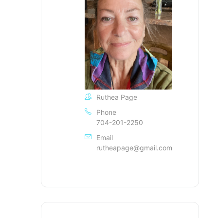
Ruthea Page
Phone
704-201-2250
Email
rutheapage@gmail.com