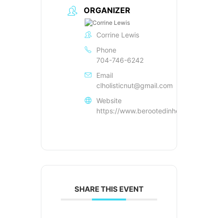
ORGANIZER
Corrine Lewis
Phone
704-746-6242
Email
clholisticnut@gmail.com
Website
https://www.berootedinhealth.com
SHARE THIS EVENT