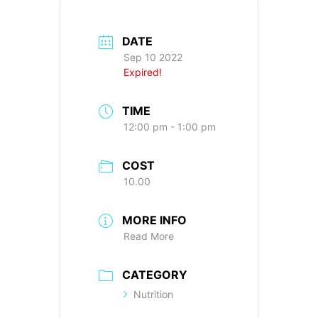
DATE
Sep 10 2022
Expired!
TIME
12:00 pm - 1:00 pm
COST
10.00
MORE INFO
Read More
CATEGORY
Nutrition