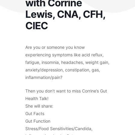
with Corrine
Lewis, CNA, CFH,
CIEC
Are you or someone you know
experiencing symptoms like acid reflux,
fatigue, insomnia, headaches, weight gain,
anxiety/depression, constipation, gas,
inflammation/pain?
Then you don’t want to miss Corrine’s Gut
Health Talk!
She will share:
Gut Facts
Gut Function
Stress/Food Sensitivities/Candida,