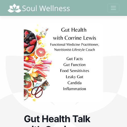
Skip
to
content
Gut Health Talk