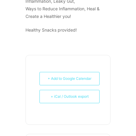
Inflammation, Leaky Gut,
Ways to Reduce Inflammation, Heal &
Create a Healthier you!
Healthy Snacks provided!
+ Add to Google Calendar
+ iCal / Outlook export