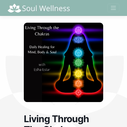
Skip
to
content
Living Through