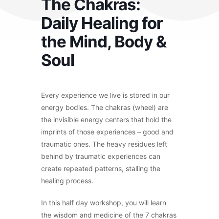
The Chakras:
Daily Healing for
the Mind, Body &
Soul
Every experience we live is stored in our
energy bodies. The chakras (wheel) are
the invisible energy centers that hold the
imprints of those experiences – good and
traumatic ones. The heavy residues left
behind by traumatic experiences can
create repeated patterns, stalling the
healing process.
In this half day workshop, you will learn
the wisdom and medicine of the 7 chakras