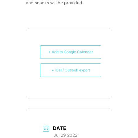
and snacks will be provided.
+ Add to Google Calendar
+ iCal / Outlook export
DATE
Jul 29 2022