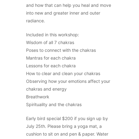
and how that can help you heal and move
into new and greater inner and outer
radiance.
Included in this workshop:
Wisdom of all 7 chakras
Poses to connect with the chakras
Mantras for each chakra
Lessons for each chakra
How to clear and clean your chakras
Observing how your emotions affect your
chakras and energy
Breathwork
Spirituality and the chakras
Early bird special $200 if you sign up by
July 25th. Please bring a yoga mat, a
cushion to sit on and pen & paper. Water