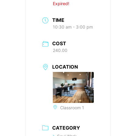
Expired!
TIME
10:30 am - 3:00 pm
COST
240.00
LOCATION
Classroom 1
CATEGORY