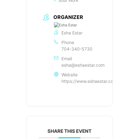
Soul Work
ORGANIZER
Esha Estar
Phone
704-340-5730
Email
esha@eshaestar.com
Website
https://www.eshaestar.com
SHARE THIS EVENT