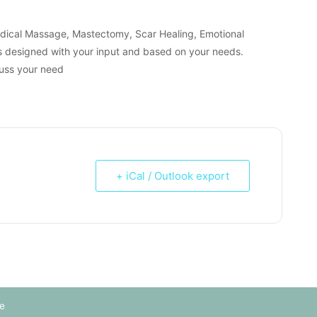
edical Massage, Mastectomy, Scar Healing, Emotional
s designed with your input and based on your needs.
cuss your need
+ iCal / Outlook export
e