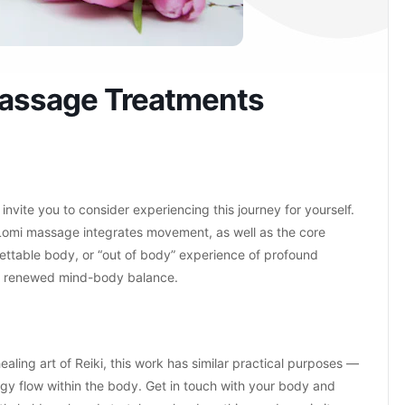
Massage Treatments
 invite you to consider experiencing this journey for yourself.
Lomi massage integrates movement, as well as the core
orgettable body, or “out of body” experience of profound
n a renewed mind-body balance.
ing art of Reiki, this work has similar practical purposes —
rgy flow within the body. Get in touch with your body and