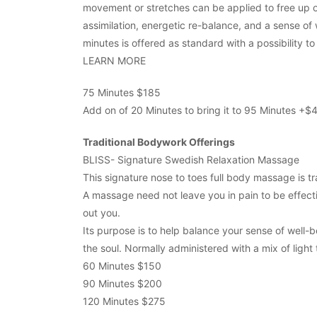
movement or stretches can be applied to free up o
assimilation, energetic re-balance, and a sense of
minutes is offered as standard with a possibility t
LEARN MORE
75 Minutes $185
Add on of 20 Minutes to bring it to 95 Minutes +$
Traditional Bodywork Offerings
BLISS- Signature Swedish Relaxation Massage
This signature nose to toes full body massage is tr
A massage need not leave you in pain to be effectiv
out you.
Its purpose is to help balance your sense of well-
the soul. Normally administered with a mix of light
60 Minutes $150
90 Minutes $200
120 Minutes $275