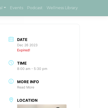
al
Events
Podcast
Wellness Library
DATE
Dec 26 2023
Expired!
TIME
8:00 am - 5:30 pm
MORE INFO
Read More
LOCATION