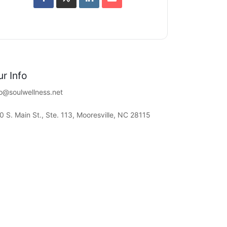
r Info
fo@soulwellness.net
0 S. Main St., Ste. 113, Mooresville, NC 28115