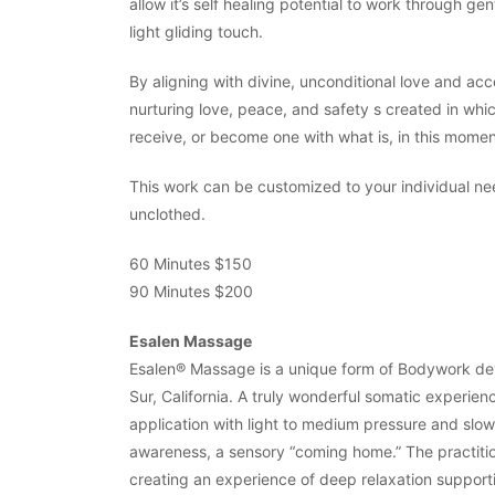
allow it’s self healing potential to work through ge
light gliding touch.
By aligning with divine, unconditional love and ac
nurturing love, peace, and safety s created in which
receive, or become one with what is, in this mome
This work can be customized to your individual ne
unclothed.
60 Minutes $150
90 Minutes $200
Esalen Massage
Esalen® Massage is a unique form of Bodywork deve
Sur, California. A truly wonderful somatic experien
application with light to medium pressure and slow 
awareness, a sensory “coming home.” The practitio
creating an experience of deep relaxation supportin