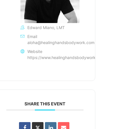
Edward Miano, LMT
Email
aloha@healinghandsbodywork.com
Website
https://www.healinghandsbodywork.com/
SHARE THIS EVENT