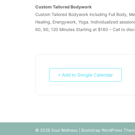
Custom Tailored Bodywork
Custom Tailored Bodywork including Full Body, M
Healing, Energywork, Yoga. Individualized session
60, 90, 120 Minutes Starting at $160 – Call to dis
+ Add to Google Calendar
© 2026
Soul Wellness
|
Bootstrap WordPress Them