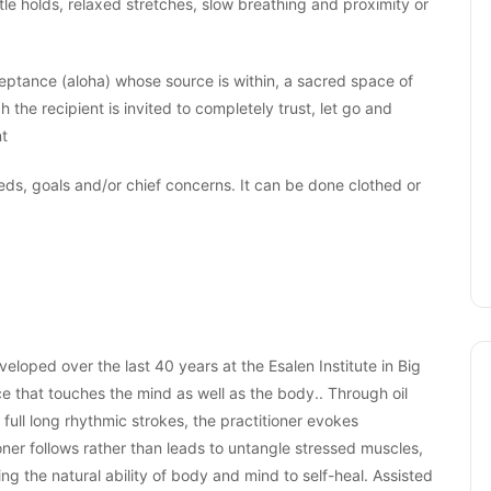
ntle holds, relaxed stretches, slow breathing and proximity or
ceptance (aloha) whose source is within, a sacred space of
 the recipient is invited to completely trust, let go and
nt
eds, goals and/or chief concerns. It can be done clothed or
loped over the last 40 years at the Esalen Institute in Big
ce that touches the mind as well as the body.. Through oil
full long rhythmic strokes, the practitioner evokes
ner follows rather than leads to untangle stressed muscles,
g the natural ability of body and mind to self-heal. Assisted