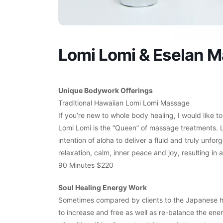
Lomi Lomi & Eselan 
Unique Bodywork Offerings
Traditional Hawaiian Lomi Lomi Massage
If you’re new to whole body healing, I would like to
Lomi Lomi is the “Queen” of massage treatments. 
intention of aloha to deliver a fluid and truly unf
relaxation, calm, inner peace and joy, resulting i
90 Minutes $220
Soul Healing Energy Work
Sometimes compared by clients to the Japanese heal
to increase and free as well as re-balance the ene