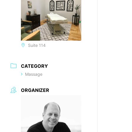
Suite 114
CATEGORY
Massage
ORGANIZER