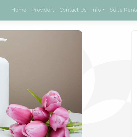
Home
Providers
Contact Us
Info
Suite Rent