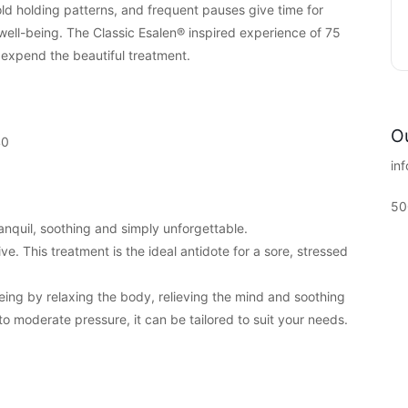
ld holding patterns, and frequent pauses give time for
 well-being. The Classic Esalen® inspired experience of 75
o expend the beautiful treatment.
Ou
40
in
50
anquil, soothing and simply unforgettable.
e. This treatment is the ideal antidote for a sore, stressed
being by relaxing the body, relieving the mind and soothing
 to moderate pressure, it can be tailored to suit your needs.